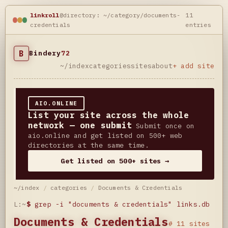
linkroll
@directory: ~/category/documents-
11
credentials
entries
B
Bindery
72
~/index
categories
sites
about
+ add site
AIO.ONLINE
List your site across the whole
network — one submit
Submit once on
aio.online and get listed on 500+ web
directories at the same time.
Get listed on 500+ sites →
~/index
/
categories
/
Documents & Credentials
L:~
$
grep -i "documents & credentials" links.db
Documents & Credentials
# 11 sites