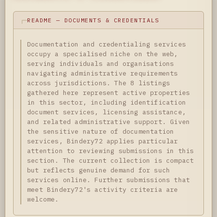
README — DOCUMENTS & CREDENTIALS
Documentation and credentialing services
occupy a specialised niche on the web,
serving individuals and organisations
navigating administrative requirements
across jurisdictions. The 8 listings
gathered here represent active properties
in this sector, including identification
document services, licensing assistance,
and related administrative support. Given
the sensitive nature of documentation
services, Bindery72 applies particular
attention to reviewing submissions in this
section. The current collection is compact
but reflects genuine demand for such
services online. Further submissions that
meet Bindery72's activity criteria are
welcome.