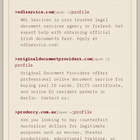
>
ndlservice.com
profile
[open →]
NDL Services is your trusted legal
document services agency in Ireland. Get
expert help with obtaining official
Irish documents fast. Apply at
ndlservice.com!
>
originaldocumentproviders.com
[open →]
profile
Original Document Providers offers
professional online document service for
buying real ID cards, IELTS certificate,
and online EU resident permits in
Berlin. Contact us!
>
prodoccy.com.au
profile
[open →]
Are you looking to buy counterfeit
Australian dollars for legitimate
purposes such as movies, theater
productions, educational training, or