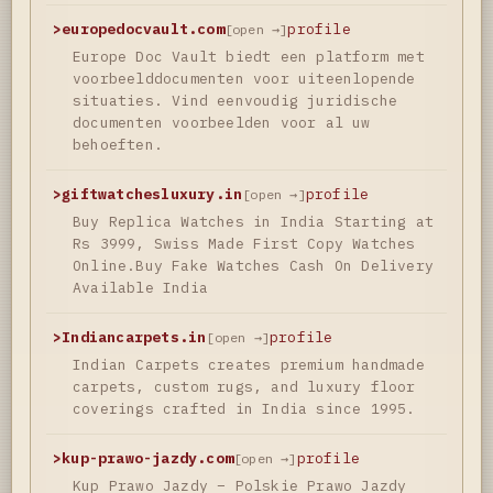
>
europedocvault.com
profile
[open →]
Europe Doc Vault biedt een platform met
voorbeelddocumenten voor uiteenlopende
situaties. Vind eenvoudig juridische
documenten voorbeelden voor al uw
behoeften.
>
giftwatchesluxury.in
profile
[open →]
Buy Replica Watches in India Starting at
Rs 3999, Swiss Made First Copy Watches
Online.Buy Fake Watches Cash On Delivery
Available India
>
Indiancarpets.in
profile
[open →]
Indian Carpets creates premium handmade
carpets, custom rugs, and luxury floor
coverings crafted in India since 1995.
>
kup-prawo-jazdy.com
profile
[open →]
Kup Prawo Jazdy – Polskie Prawo Jazdy