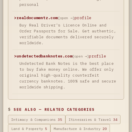
personal
>
realdocumentz.com
profile
[open →]
Buy Real Driver's Licence Online and
Order Passports for Sale. Get authentic,
verifiable documents delivered securely
worldwide.
>
undetectedbanknotes.com
profile
[open →]
Undetected Bank Notes is the best place
to buy fake money online. We offer only
original high-quality counterfeit
currency banknotes. 100% safe and secure
worldwide shipping.
SEE ALSO — RELATED CATEGORIES
Intimacy & Companions
35
Itineraries & Travel
34
Land & Property
5
Manufacture & Industry
20