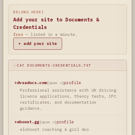
BELONG HERE?
Add your site to Documents &
Credentials
free
— listed in a minute.
+ add your site
CAT DOCUMENTS-CREDENTIALS.TXT
>
dvsadocs.com
profile
[open →]
Professional assistance with UK driving
licence applications, theory tests, CPC
certificates, and documentation
guidance.
>
eboost.gg
profile
[open →]
eloboost coaching & girl duo