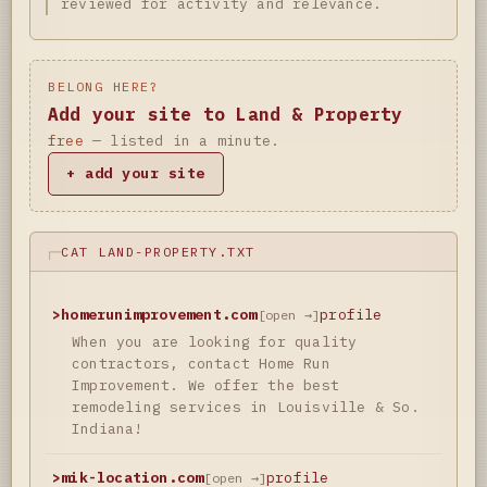
reviewed for activity and relevance.
BELONG HERE?
Add your site to Land & Property
free
— listed in a minute.
+ add your site
CAT LAND-PROPERTY.TXT
>
homerunimprovement.com
profile
[open →]
When you are looking for quality
contractors, contact Home Run
Improvement. We offer the best
remodeling services in Louisville & So.
Indiana!
>
mik-location.com
profile
[open →]