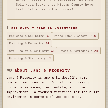
Sell your Spokane or Kitsap County home
fast. Get a cash offer today!
SEE ALSO — RELATED CATEGORIES
Medicine & Wellbeing
66
Miscellany & General
190
Motoring & Mechanics
24
Oral Health & Dentistry
41
Press & Periodicals
28
Printing & Stationery
12
about Land & Property
Land & Property is among Bindery72's more
compact sections, with 5 listings covering
property services, real estate, and home
improvement — a focused reference for the built
environment's commercial web presence.