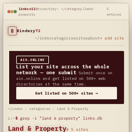
linkroll
@directory: ~/category/land-
5
property
entries
B
Bindery
72
~/index
categories
sites
about
+ add site
AIO.ONLINE
List your site across the whole
network — one submit
Submit once on
aio.online and get listed on 500+ web
directories at the same time.
Get listed on 500+ sites →
~/index
/
categories
/
Land & Property
L:~
$
grep -i "land & property" links.db
Land & Property
# 5 sites