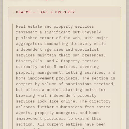
README — LAND & PROPERTY
Real estate and property services
represent a significant but unevenly
published corner of the web, with major
aggregators dominating discovery while
independent agencies and specialist
services maintain their own presences.
Bindery72's Land & Property section
currently holds 5 entries, covering
property management, letting services, and
home improvement providers. The section is
compact by volume of submissions received,
but offers a useful starting point for
browsing what independent property
services look like online. The directory
welcomes further submissions from estate
agents, property managers, and home
improvement providers to expand this
section. All current entries have been