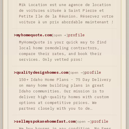
Mik Location est une agence de location
de voitures située à Saint Pierre et
Petite Ile de la Réunion. Réservez votre
voiture à un prix abordable maintenant !
>
myhomequote.com
profile
[open →]
MyHomeQuote is your quick way to find
local home remodeling contractors,
compare their rates, and book their
services. Only vetted pros!
>
qualitydesignhomes.com
profile
[open →]
150+ Idaho Home Plans - 75 Day Delivery
on many home building plans in great
Idaho communities. Our mission is to
deliver high-quality homes with custom
options at competitive prices. We
partner closely with you to de…
>
sellmyspokanehomefast.com
profile
[open →]
We buy houses in any condition. No Fees.