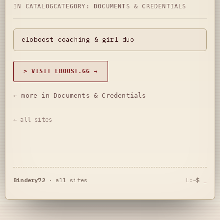
IN CATALOG
CATEGORY:
DOCUMENTS & CREDENTIALS
eloboost coaching & girl duo
> VISIT EBOOST.GG →
← more in Documents & Credentials
← all sites
Bindery72
·
all sites
L:~$