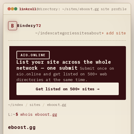
linkroll
@directory: ~/sites/eboost.gg
site profile
B
Bindery
72
~/index
categories
sites
about
+ add site
AIO.ONLINE
List your site across the whole
network — one submit
Submit once on
aio.online and get listed on 500+ web
directories at the same time.
Get listed on 500+ sites →
~/index
/
sites
/
eboost.gg
L:~
$
whois eboost.gg
eboost.gg