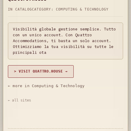
IN CATALOG
CATEGORY:
COMPUTING & TECHNOLOGY
Visibilità globale gestione semplice. Tutto
con un unico account. Con Quattro
Accommodations, ti basta un solo account.
Ottimizziamo la tua visibilità su tutte le
principali ota
> VISIT QUATTRO.HOUSE →
← more in Computing & Technology
← all sites