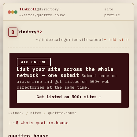
linkroll
@directory:
site
~/sites/quattro.house
profile
B
Bindery
72
~/index
categories
sites
about
+ add site
AIO.ONLINE
List your site across the whole
network — one submit
Submit once on
aio.online and get listed on 500+ web
directories at the same time.
Get listed on 500+ sites →
~/index
/
sites
/
quattro.house
L:~
$
whois quattro.house
quattro.house