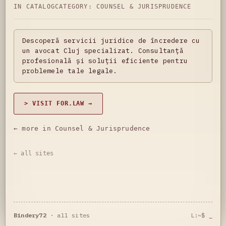
IN CATALOG
CATEGORY:
COUNSEL & JURISPRUDENCE
Descoperă servicii juridice de încredere cu
un avocat Cluj specializat. Consultanță
profesională și soluții eficiente pentru
problemele tale legale.
> VISIT FOR.LAW →
← more in Counsel & Jurisprudence
← all sites
Bindery72
·
all sites
L:~$