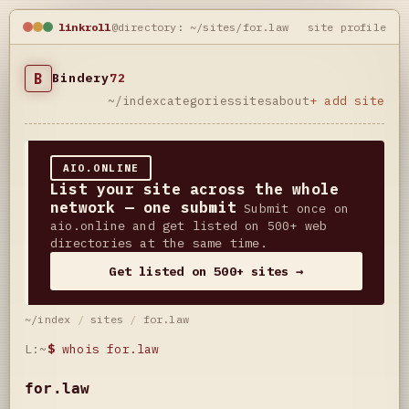
linkroll
@directory: ~/sites/for.law
site profile
B
Bindery
72
~/index
categories
sites
about
+ add site
AIO.ONLINE
List your site across the whole
network — one submit
Submit once on
aio.online and get listed on 500+ web
directories at the same time.
Get listed on 500+ sites →
~/index
/
sites
/
for.law
L:~
$
whois for.law
for.law