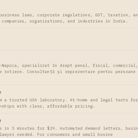
business laws, corporate regulations, GST, taxation, a
 companies, organizations, and industries in India.
-Napoca, specializat în drept penal, fiscal, comercial
e rutiere. Consultanță și reprezentare pentru persoane
e
m a trusted USA laboratory. At-home and legal tests fo
nships with clear, affordable pricing.
e
s in 5 minutes for $29. Automated demand letters, busi
lawyer needed. For consumers and small busine