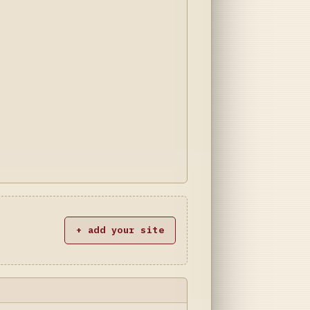
+ add your site