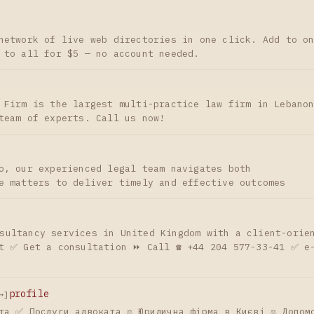
network of live web directories in one click. Add to o
 to all for $5 — no account needed.
 Firm is the largest multi-practice law firm in Lebano
team of experts. Call us now!
o, our experienced legal team navigates both
e matters to deliver timely and effective outcomes
nsultancy services in United Kingdom with a client-orie
t ✅ Get a consultation ⏩ Call ☎️ +44 204 577-33-41 ✅ e
profile
→]
та ✅ Послуги адвоката ⚖️ Юридична фірма в Києві ⚖️ Допом