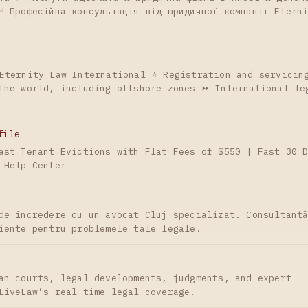
☝ Професійна консультація від юридичної компанії Etern
Eternity Law International ⭐ Registration and servicin
the world, including offshore zones ⏩ International le
file
ast Tenant Evictions with Flat Fees of $550 | Fast 30 
 Help Center
de încredere cu un avocat Cluj specializat. Consultanț
iente pentru problemele tale legale.
an courts, legal developments, judgments, and expert
LiveLaw’s real-time legal coverage.