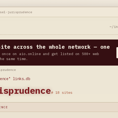
nsel-jurisprudence
~/i
site across the whole network — one
 once on aio.online and get listed on 500+ web
he same time.
sprudence
ence" links.db
isprudence
# 18 sites
ENCE