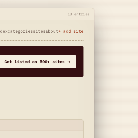
18 entries
ndex
categories
sites
about
+ add site
Get listed on 500+ sites →