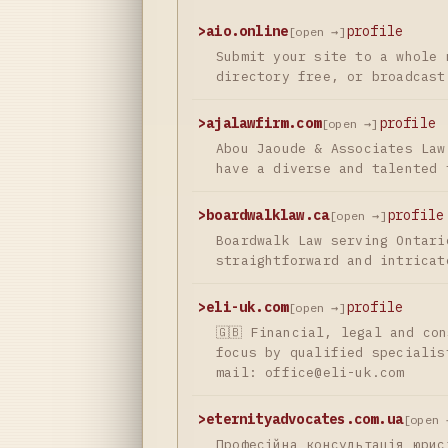
>
aio.online
profile
[open →]
Submit your site to a whole 
directory free, or broadcast
>
ajalawfirm.com
profile
[open →]
Abou Jaoude & Associates Law
have a diverse and talented 
>
boardwalklaw.ca
profile
[open →]
Boardwalk Law serving Ontari
straightforward and intricat
>
eli-uk.com
profile
[open →]
🇬🇧 Financial, legal and co
focus by qualified specialis
mail:
office@eli-uk.com
>
eternityadvocates.com.ua
[open 
Професійна консультація юрис