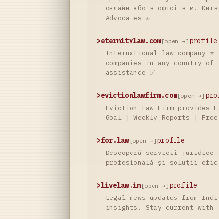
онлайн або в офісі в м. Київ
Advocates ✍
>
eternitylaw.com
profile
[open →]
International law company ⭐ 
companies in any country of 
assistance ✅
>
evictionlawfirm.com
pro
[open →]
Eviction Law Firm provides F
Goal | Weekly Reports | Free
>
for.law
profile
[open →]
Descoperă servicii juridice 
profesională și soluții efic
>
livelaw.in
profile
[open →]
Legal news updates from Indi
insights. Stay current with 