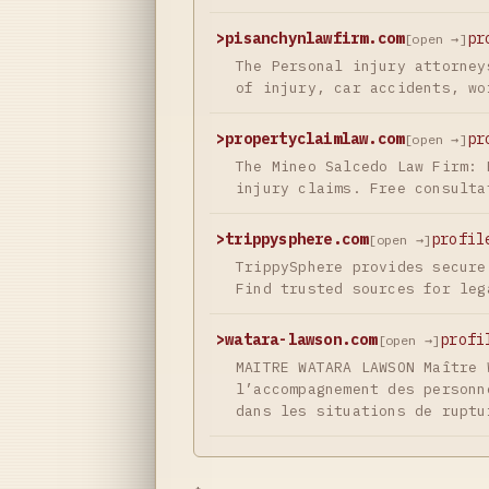
>
pisanchynlawfirm.com
pr
[open →]
The Personal injury attorney
of injury, car accidents, wo
>
propertyclaimlaw.com
pr
[open →]
The Mineo Salcedo Law Firm: 
injury claims. Free consulta
>
trippysphere.com
profil
[open →]
TrippySphere provides secure
Find trusted sources for leg
>
watara-lawson.com
profi
[open →]
MAITRE WATARA LAWSON Maître 
l’accompagnement des personn
dans les situations de ruptu