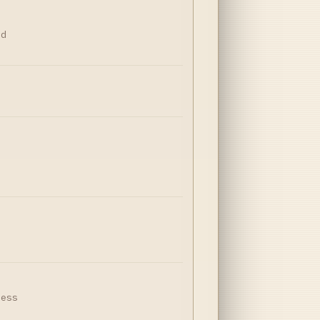
nd
,
r
ness