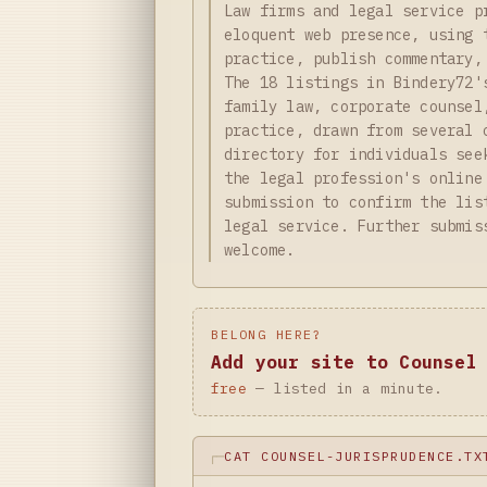
Law firms and legal service p
eloquent web presence, using 
practice, publish commentary,
The 18 listings in Bindery72'
family law, corporate counsel
practice, drawn from several 
directory for individuals see
the legal profession's online
submission to confirm the lis
legal service. Further submis
welcome.
BELONG HERE?
Add your site to Counsel
free
— listed in a minute.
CAT COUNSEL-JURISPRUDENCE.TX