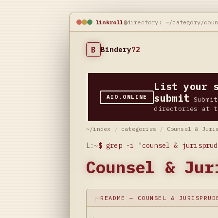
linkroll
@directory: ~/category/cou
B
Bindery
72
List your 
submit
AIO.ONLINE
Submit
directories at t
~/index
/
categories
/
Counsel & Juri
L:~
$
grep -i "counsel & jurisprud
Counsel & Jur
README — COUNSEL & JURISPRUD