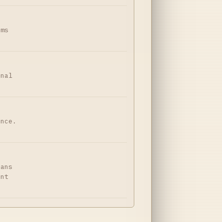
ims
onal
ance.
dans
ent