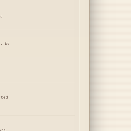
ne
n. We
nted
-
ога