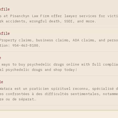
ofile
s at Pisanchyn Law Firm offer lawyer services for vict
rk accidents, wrongful death, SSDI, and more.
ofile
Property claims, business claims, ADA claims, and pers
tion: 954-463-8100.
e
 ways to buy psychedelic drugs online with full compli
al psychedelic drugs and shop today!
le
Watara est un praticien spirituel reconnu, spécialisé 
es confrontées à des difficultés sentimentales, notamm
re ou de séparat…