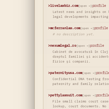
>
livelawbiz.com
profile
[open →]
Latest news and insights on 
legal developments impacting
>
mcferranlaw.com
profile
[open →]
# no description yet.
>
nexumlegal.ro
profile
[open →]
Cabinet de avocatură în Cluj
dreptul familiei și accident
fizice și companii.
>
paternityusa.com
profil
[open →]
Confidential DNA testing fro
paternity and family relatio
>
pettylawsuit.com
profil
[open →]
File small claims court case
lookup, court documents. No 