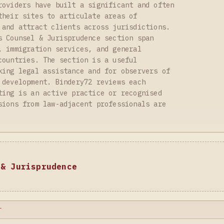
roviders have built a significant and often
their sites to articulate areas of
 and attract clients across jurisdictions.
s Counsel & Jurisprudence section span
, immigration services, and general
countries. The section is a useful
king legal assistance and for observers of
 development. Bindery72 reviews each
ting is an active practice or recognised
sions from law-adjacent professionals are
 & Jurisprudence
T