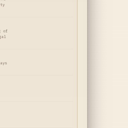
ity
g of
gal
Days
ă