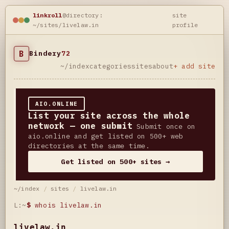
linkroll
@directory:
site
~/sites/livelaw.in
profile
B
Bindery
72
~/index
categories
sites
about
+ add site
AIO.ONLINE
List your site across the whole
network — one submit
Submit once on
aio.online and get listed on 500+ web
directories at the same time.
Get listed on 500+ sites →
~/index
/
sites
/
livelaw.in
L:~
$
whois livelaw.in
livelaw.in