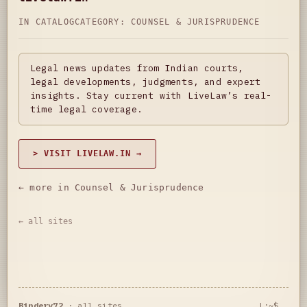
IN CATALOG
CATEGORY:
COUNSEL & JURISPRUDENCE
Legal news updates from Indian courts,
legal developments, judgments, and expert
insights. Stay current with LiveLaw’s real-
time legal coverage.
> VISIT LIVELAW.IN →
← more in Counsel & Jurisprudence
← all sites
Bindery72
·
all sites
L:~$